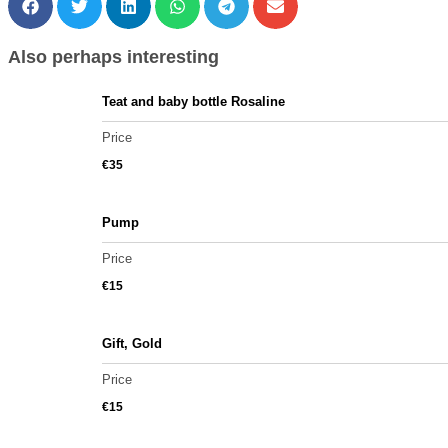
Also perhaps interesting
Teat and baby bottle Rosaline
Price
€
35
Pump
Price
€
15
Gift, Gold
Price
€
15