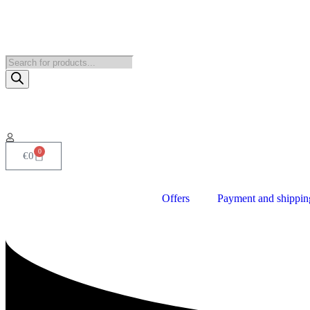
0
€
0
Offers
Payment and shippin