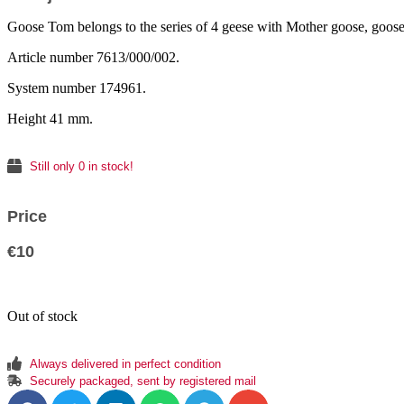
Goose Tom belongs to the series of 4 geese with Mother goose, goos
Article number 7613/000/002.
System number 174961.
Height 41 mm.
Still only 0 in stock!
Price
€
10
Out of stock
Always delivered in perfect condition
Securely packaged, sent by registered mail