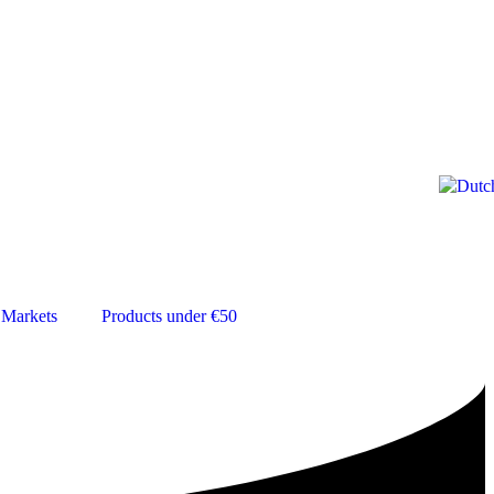
Markets
Products under €50