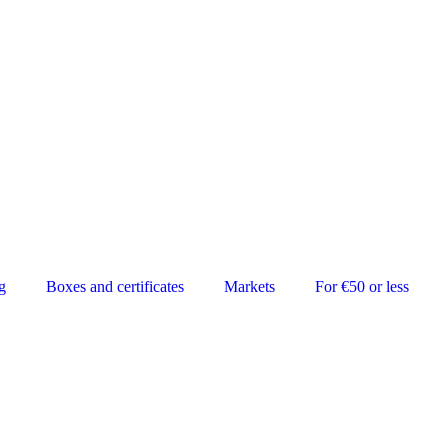
g
Boxes and certificates
Markets
For €50 or less