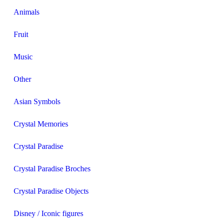
Animals
Fruit
Music
Other
Asian Symbols
Crystal Memories
Crystal Paradise
Crystal Paradise Broches
Crystal Paradise Objects
Disney / Iconic figures