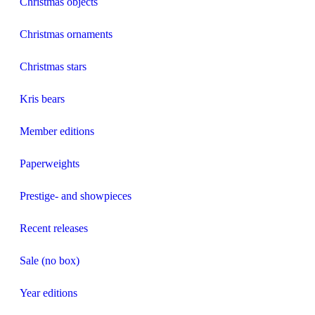
Christmas objects
Christmas ornaments
Christmas stars
Kris bears
Member editions
Paperweights
Prestige- and showpieces
Recent releases
Sale (no box)
Year editions