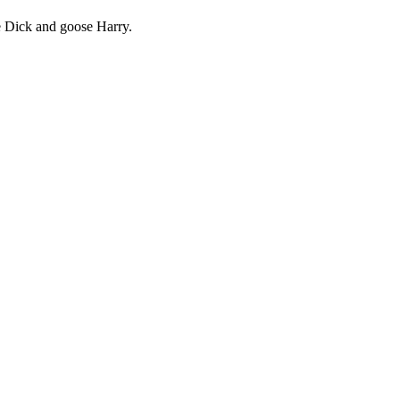
e Dick and goose Harry.