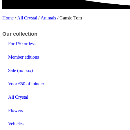
Home
/
All Crystal
/
Animals
/ Gansje Tom
Our collection
For €50 or less
Member editions
Sale (no box)
Voor €50 of minder
All Crystal
Flowers
Vehicles