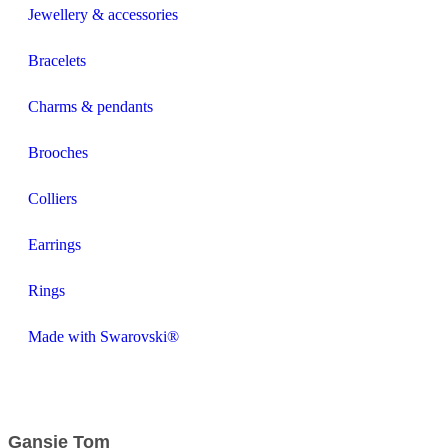
Jewellery & accessories
Bracelets
Charms & pendants
Brooches
Colliers
Earrings
Rings
Made with Swarovski®
Gansje Tom