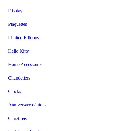
Displays
Plaquettes
Limited Editions
Hello Kitty
Home Accessoires
Chandeliers
Clocks
Anniversary editions
Christmas