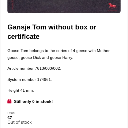
Gansje Tom without box or
certificate
Goose Tom belongs to the series of 4 geese with Mother
goose, goose Dick and goose Harry.
Article number 7613/000/002.
System number 174961.
Height 41 mm.
Still only 0 in stock!
Price
€
7
Out of stock