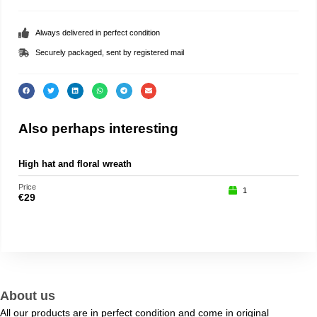
Always delivered in perfect condition
Securely packaged, sent by registered mail
Also perhaps interesting
High hat and floral wreath
Roc
Price
Price
1
€
29
€
15
About us
All our products are in perfect condition and come in original