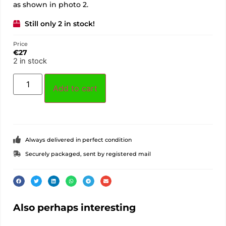
as shown in photo 2.
Still only 2 in stock!
Price
€
27
2 in stock
Add to cart
Always delivered in perfect condition
Securely packaged, sent by registered mail
Also perhaps interesting