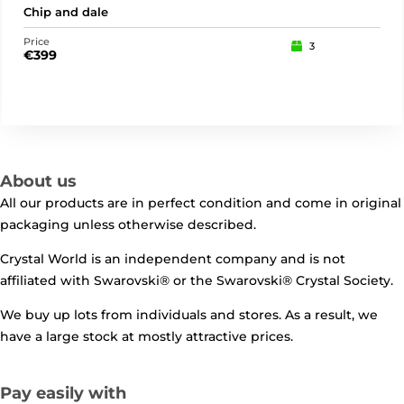
Chip and dale
Buz
Price
Pric
3
€
399
€
17
About us
All our products are in perfect condition and come in original
packaging unless otherwise described.
Crystal World is an independent company and is not
affiliated with Swarovski®️ or the Swarovski®️ Crystal Society.
We buy up lots from individuals and stores. As a result, we
have a large stock at mostly attractive prices.
Pay easily with