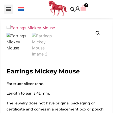
0
For €50 or less
Member editions
Voor €50 of minder
Asian Symbols
Crystal Memories
Crystal Paradise
Crystal Paradise Broches
Crystal Paradise Objects
Disney / Iconic figures
Limited Editions
Home Accessoires
Anniversary editions
Christmas objects
Christmas ornaments
Christmas stars
Member editions
Prestige- and showpieces
Recent releases
Jewellery & accessories
Charms & pendants
Made with Swarovski®
Earrings Mickey Mouse
Ear studs silver tone.
Length to ear is 42 mm.
The jewelry does not have original packaging or
certificate and comes in a replacement box or pouch