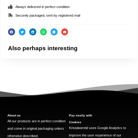
Always delivered in perfect condition
Securely packaged, sent by registered mail
Also perhaps interesting
About us
Pay easily with
All our products are in perfect condition
Cookies
Kristalwereld uses Google Analytics to
and come in original packaging unless
improve the user experience of our
otherwise described.