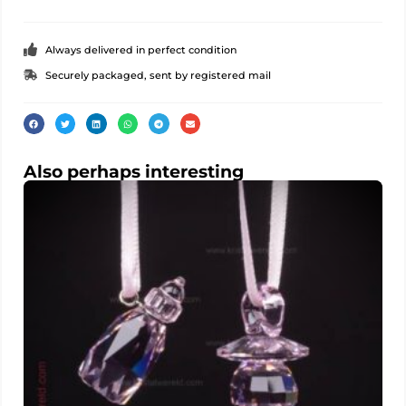
Always delivered in perfect condition
Securely packaged, sent by registered mail
Also perhaps interesting