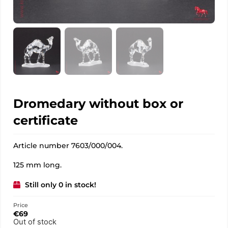
Dromedary without box or
certificate
Article number 7603/000/004.
125 mm long.
Still only 0 in stock!
Price
€
69
Out of stock