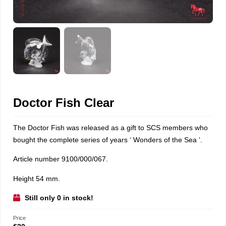
Doctor Fish Clear
The Doctor Fish was released as a gift to SCS members who
bought the complete series of years ‘ Wonders of the Sea ‘.
Article number 9100/000/067.
Height 54 mm.
Still only 0 in stock!
Price