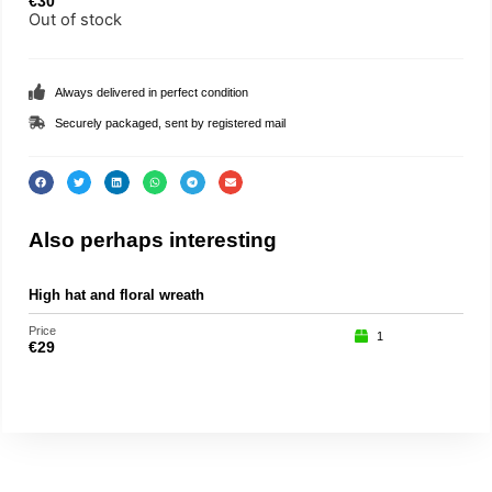
€
30
Out of stock
Always delivered in perfect condition
Securely packaged, sent by registered mail
Also perhaps interesting
High hat and floral wreath
Spa
Price
Price
1
€
29
€
15