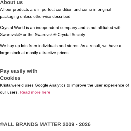
About us
All our products are in perfect condition and come in original
packaging unless otherwise described.
Crystal World is an independent company and is not affiliated with
Swarovski®️ or the Swarovski®️ Crystal Society.
We buy up lots from individuals and stores. As a result, we have a
large stock at mostly attractive prices.
Pay easily with
Cookies
Kristalwereld uses Google Analytics to improve the user experience of
our users.
Read more here
©ALL BRANDS MATTER
2009 - 2026