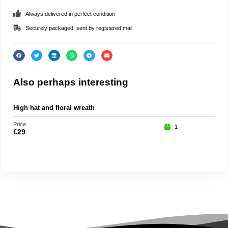
Always delivered in perfect condition
Securely packaged, sent by registered mail
Also perhaps interesting
High hat and floral wreath
Roc
Price
Price
1
€
29
€
15