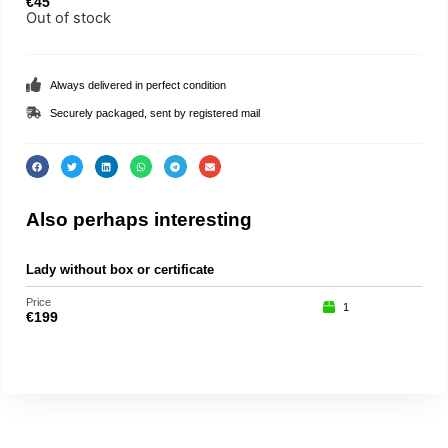
€
45
Out of stock
Always delivered in perfect condition
Securely packaged, sent by registered mail
Also perhaps interesting
Lady without box or certificate
Buz
Price
Price
1
€
199
€
17