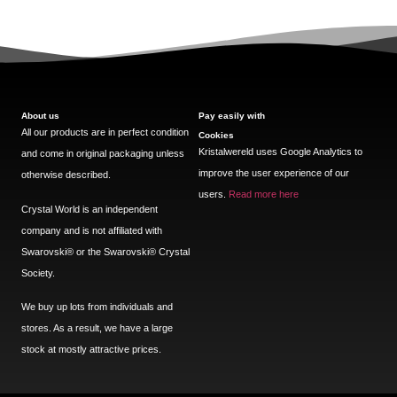
About us
Pay easily with
All our products are in perfect condition
Cookies
Kristalwereld uses Google Analytics to
and come in original packaging unless
improve the user experience of our
otherwise described.
users.
Read more here
Crystal World is an independent
company and is not affiliated with
Swarovski®️ or the Swarovski®️ Crystal
Society.
We buy up lots from individuals and
stores. As a result, we have a large
stock at mostly attractive prices.