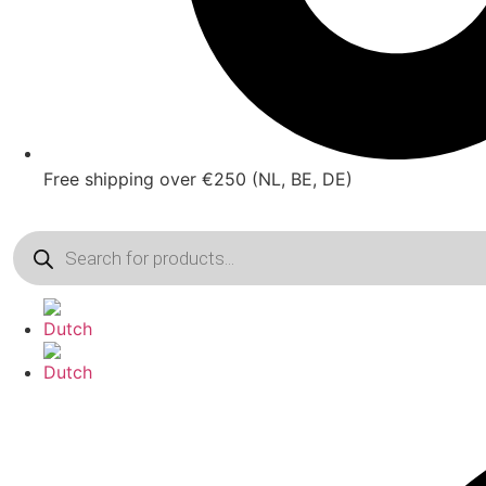
Free shipping over €250 (NL, BE, DE)
Products
search