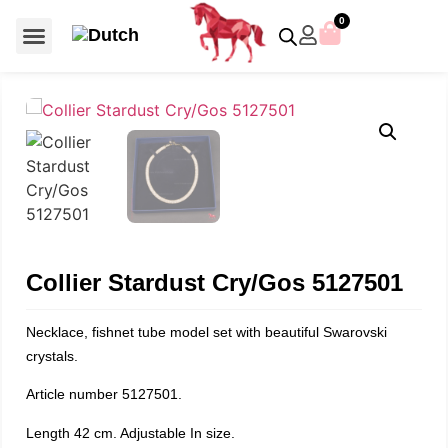
0
For €50 or less
Member editions
Voor €50 of minder
Asian Symbols
Crystal Memories
Crystal Paradise
Crystal Paradise Broches
Crystal Paradise Objects
Disney / Iconic figures
Limited Editions
Home Accessoires
Anniversary editions
Christmas objects
Christmas ornaments
Christmas stars
Member editions
Prestige- and showpieces
Recent releases
Jewellery & accessories
Charms & pendants
Made with Swarovski®
Collier Stardust Cry/Gos 5127501
Necklace, fishnet tube model set with beautiful Swarovski
crystals.
Article number 5127501.
Length 42 cm. Adjustable In size.