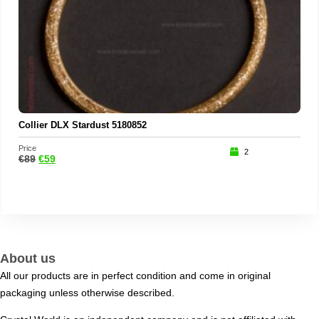
Collier DLX Stardust 5180852
Price
2
€
89
€
59
About us
All our products are in perfect condition and come in original
packaging unless otherwise described.