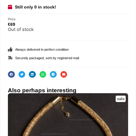
Still only 0 in stock!
Price
€
69
Out of stock
Always delivered in perfect condition
Securely packaged, sent by registered mail
Also perhaps interesting
sale