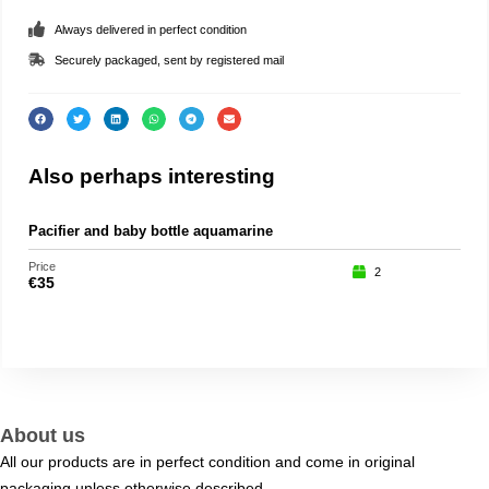
Always delivered in perfect condition
Securely packaged, sent by registered mail
Also perhaps interesting
Pacifier and baby bottle aquamarine
Part
Price
Price
2
€
35
€
75
About us
All our products are in perfect condition and come in original
packaging unless otherwise described.