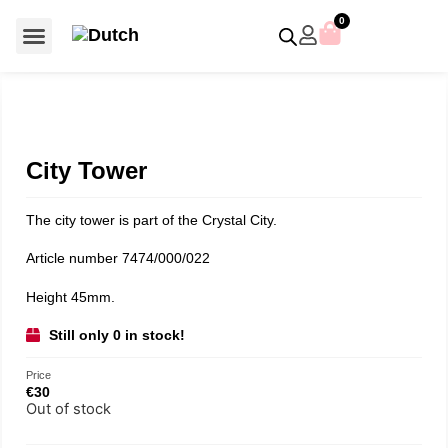
0
For €50 or less
Member editions
Voor €50 of minder
Asian Symbols
Crystal Memories
Crystal Paradise
Crystal Paradise Broches
Crystal Paradise Objects
Disney / Iconic figures
Limited Editions
Home Accessoires
Anniversary editions
Christmas objects
Christmas ornaments
Christmas stars
Member editions
Prestige- and showpieces
Recent releases
Jewellery & accessories
Charms & pendants
Made with Swarovski®
City Tower
The city tower is part of the Crystal City.
Article number 7474/000/022
Height 45mm.
Still only 0 in stock!
Price
€
30
Out of stock