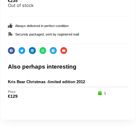
€
235
Out of stock
Always delivered in perfect condition
Securely packaged, sent by registered mail
Also perhaps interesting
Kris Bear Christmas -limited edition 2012
Price
1
€
129