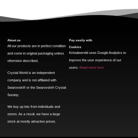
About us
Pay easily with
All our products are in perfect condition
Cookies
Kristalwereld uses Google Analytics to
and come in original packaging unless
improve the user experience of our
otherwise described.
users.
Read more here
Crystal World is an independent
company and is not affiliated with
Swarovski®️ or the Swarovski®️ Crystal
Society.
We buy up lots from individuals and
stores. As a result, we have a large
stock at mostly attractive prices.