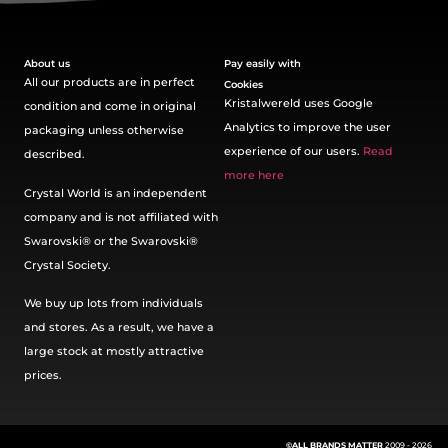
About us
Pay easily with
All our products are in perfect
Cookies
Kristalwereld uses Google
condition and come in original
Analytics to improve the user
packaging unless otherwise
experience of our users.
Read
described.
more here
Crystal World is an independent
company and is not affiliated with
Swarovski®️ or the Swarovski®️
Crystal Society.
We buy up lots from individuals
and stores. As a result, we have a
large stock at mostly attractive
prices.
©ALL BRANDS MATTER
2009 - 2026