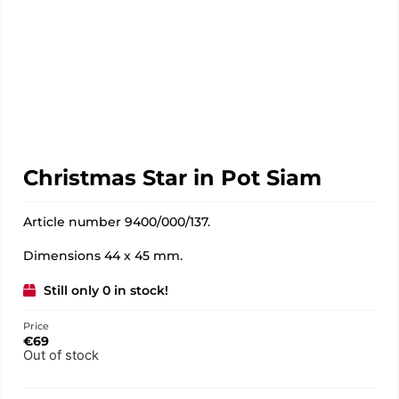
Christmas Star in Pot Siam
Article number 9400/000/137.
Dimensions 44 x 45 mm.
Still only 0 in stock!
Price
€
69
Out of stock