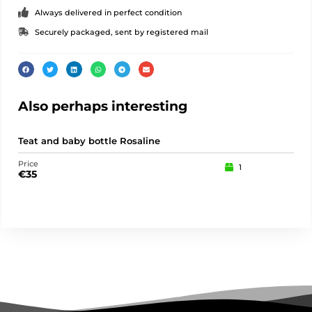
Always delivered in perfect condition
Securely packaged, sent by registered mail
Also perhaps interesting
Teat and baby bottle Rosaline
Pu
Price
Pric
1
€
35
€
15