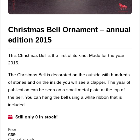
Christmas Bell Ornament – annual
edition 2015
This Christmas Bell is the first of its kind. Made for the year
2015.
The Christmas Bell is decorated on the outside with hundreds
of stones and on the inside you will see a clapper. The year of
publication can be seen on a small metal plate at the top of
the bell. You can hang the bell using a white ribbon that is
included.
Still only 0 in stock!
Price
€
69
Out of stock