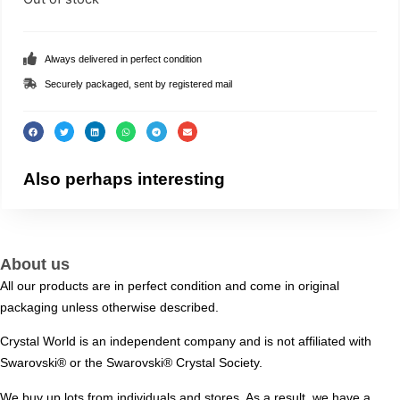
Always delivered in perfect condition
Securely packaged, sent by registered mail
Also perhaps interesting
About us
All our products are in perfect condition and come in original
packaging unless otherwise described.
Crystal World is an independent company and is not affiliated with
Swarovski®️ or the Swarovski®️ Crystal Society.
We buy up lots from individuals and stores. As a result, we have a