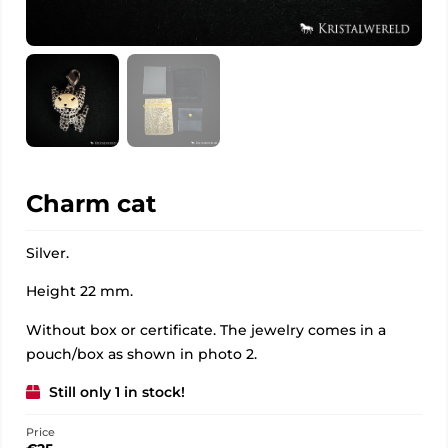
Charm cat
Silver.
Height 22 mm.
Without box or certificate. The jewelry comes in a
pouch/box as shown in photo 2.
Still only 1 in stock!
Price