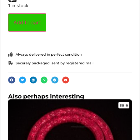
€
25
1 in stock
Add to cart
Always delivered in perfect condition
Securely packaged, sent by registered mail
Also perhaps interesting
sale