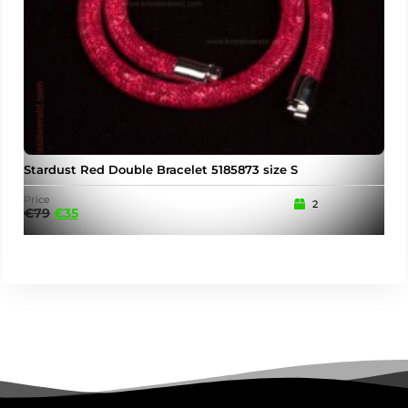
Stardust Red Double Bracelet 5185873 size S
Price
2
€
79
€
35