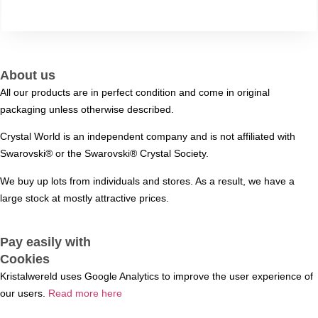
About us
All our products are in perfect condition and come in original
packaging unless otherwise described.
Crystal World is an independent company and is not affiliated with
Swarovski®️ or the Swarovski®️ Crystal Society.
We buy up lots from individuals and stores. As a result, we have a
large stock at mostly attractive prices.
Pay easily with
Cookies
Kristalwereld uses Google Analytics to improve the user experience of
our users.
Read more here