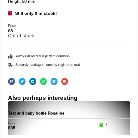
Height 50 mm.
Still only 0 in stock!
Price
€
8
Out of stock
Always delivered in perfect condition
Securely packaged, sent by registered mail
Also perhaps interesting
Teat and baby bottle Rosaline
Roc
Price
Price
1
€
35
€
15