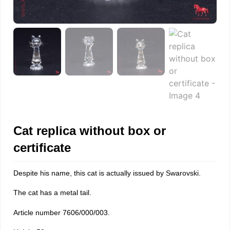
Cat replica without box or
certificate
Despite his name, this cat is actually issued by Swarovski.
The cat has a metal tail.
Article number 7606/000/003.