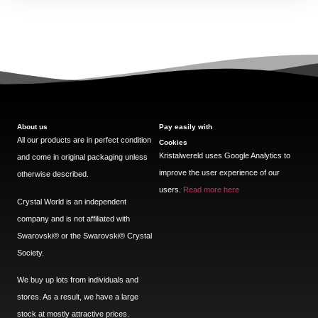
About us
Pay easily with
All our products are in perfect condition
Cookies
Kristalwereld uses Google Analytics to
and come in original packaging unless
improve the user experience of our
otherwise described.
users.
Read more here
Crystal World is an independent
company and is not affiliated with
Swarovski®️ or the Swarovski®️ Crystal
Society.
We buy up lots from individuals and
stores. As a result, we have a large
stock at mostly attractive prices.