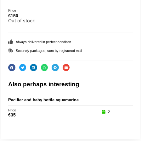
Price
€
150
Out of stock
Always delivered in perfect condition
Securely packaged, sent by registered mail
Also perhaps interesting
Pacifier and baby bottle aquamarine
Pu
Price
Price
2
€
35
€
15