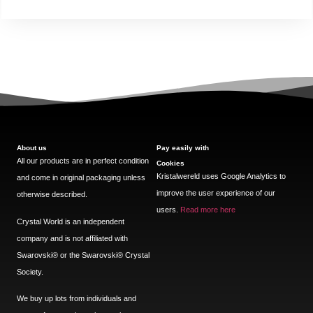
About us
Pay easily with
All our products are in perfect condition
Cookies
Kristalwereld uses Google Analytics to
and come in original packaging unless
improve the user experience of our
otherwise described.
users.
Read more here
Crystal World is an independent
company and is not affiliated with
Swarovski®️ or the Swarovski®️ Crystal
Society.
We buy up lots from individuals and