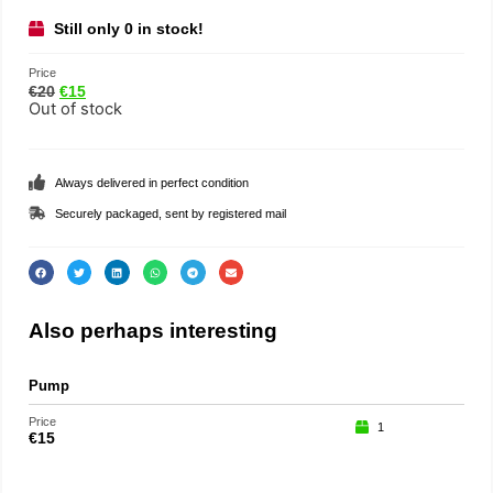
Still only 0 in stock!
Price
€
20
€
15
Out of stock
Always delivered in perfect condition
Securely packaged, sent by registered mail
Also perhaps interesting
Pump
Loo
Price
Price
1
€
15
€
29