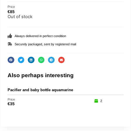
Price
€
85
Out of stock
Always delivered in perfect condition
Securely packaged, sent by registered mail
Also perhaps interesting
Pacifier and baby bottle aquamarine
Roc
Price
Price
2
€
35
€
15