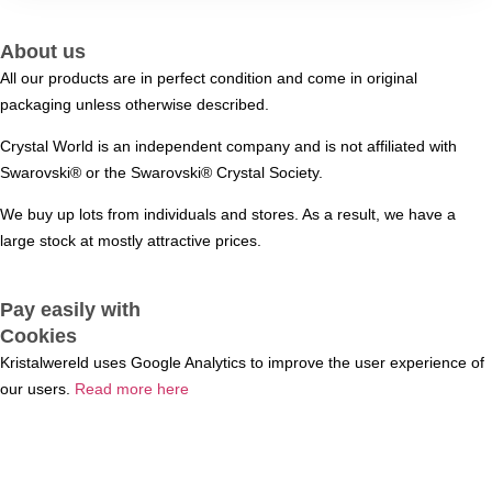
About us
All our products are in perfect condition and come in original
packaging unless otherwise described.
Crystal World is an independent company and is not affiliated with
Swarovski®️ or the Swarovski®️ Crystal Society.
We buy up lots from individuals and stores. As a result, we have a
large stock at mostly attractive prices.
Pay easily with
Cookies
Kristalwereld uses Google Analytics to improve the user experience of
our users.
Read more here