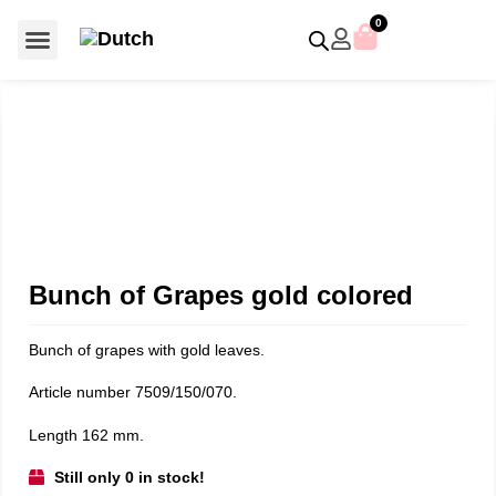
0
For €50 or less
Member editions
Voor €50 of minder
Asian Symbols
Crystal Memories
Crystal Paradise
Crystal Paradise Broches
Crystal Paradise Objects
Disney / Iconic figures
Limited Editions
Home Accessoires
Anniversary editions
Christmas objects
Christmas ornaments
Christmas stars
Member editions
Prestige- and showpieces
Recent releases
Jewellery & accessories
Charms & pendants
Made with Swarovski®
Bunch of Grapes gold colored
Bunch of grapes with gold leaves.
Article number 7509/150/070.
Length 162 mm.
Still only 0 in stock!