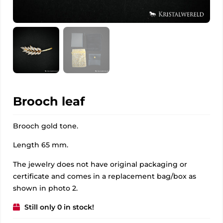
Brooch leaf
Brooch gold tone.
Length 65 mm.
The jewelry does not have original packaging or
certificate and comes in a replacement bag/box as
shown in photo 2.
Still only 0 in stock!