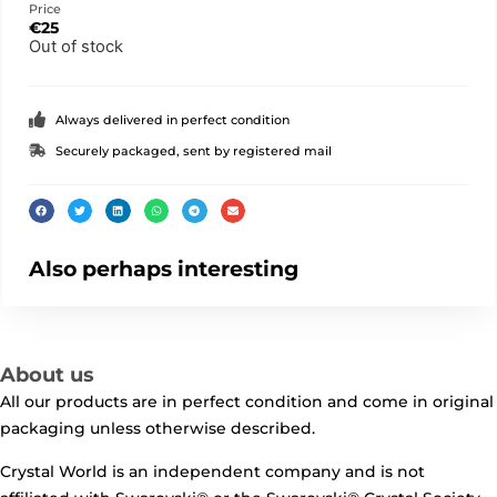
Price
€
25
Out of stock
Always delivered in perfect condition
Securely packaged, sent by registered mail
Also perhaps interesting
About us
All our products are in perfect condition and come in original
packaging unless otherwise described.
Crystal World is an independent company and is not