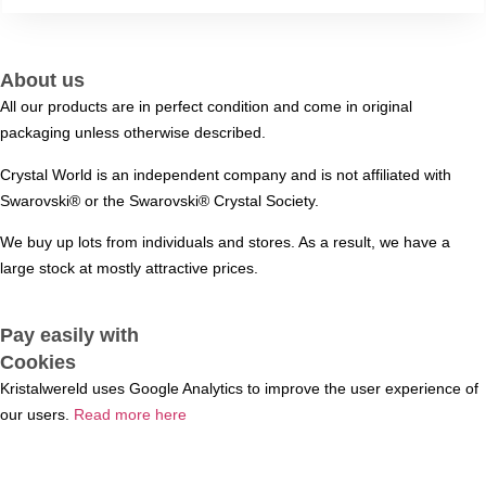
About us
All our products are in perfect condition and come in original
packaging unless otherwise described.
Crystal World is an independent company and is not affiliated with
Swarovski®️ or the Swarovski®️ Crystal Society.
We buy up lots from individuals and stores. As a result, we have a
large stock at mostly attractive prices.
Pay easily with
Cookies
Kristalwereld uses Google Analytics to improve the user experience of
our users.
Read more here