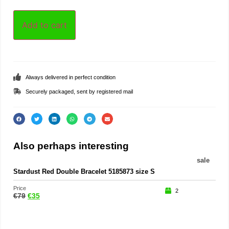
Add to cart
Always delivered in perfect condition
Securely packaged, sent by registered mail
Also perhaps interesting
sale
Stardust Red Double Bracelet 5185873 size S
Rin
Price
Price
2
€
79
€
35
€
45