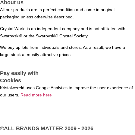
About us
All our products are in perfect condition and come in original
packaging unless otherwise described.
Crystal World is an independent company and is not affiliated with
Swarovski®️ or the Swarovski®️ Crystal Society.
We buy up lots from individuals and stores. As a result, we have a
large stock at mostly attractive prices.
Pay easily with
Cookies
Kristalwereld uses Google Analytics to improve the user experience of
our users.
Read more here
©ALL BRANDS MATTER
2009 - 2026