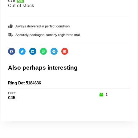
€
75
€
45
Out of stock
Always delivered in perfect condition
Securely packaged, sent by registered mail
Also perhaps interesting
Ring Dot 5184636
Price
1
€
45