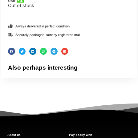
€
69
€
55
Out of stock
Always delivered in perfect condition
Securely packaged, sent by registered mail
Also perhaps interesting
About us
Pay easily with