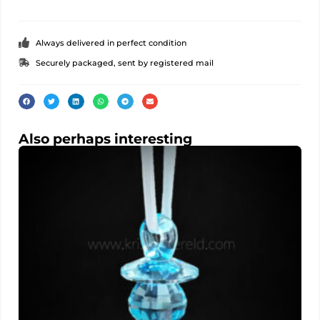
Always delivered in perfect condition
Securely packaged, sent by registered mail
Also perhaps interesting