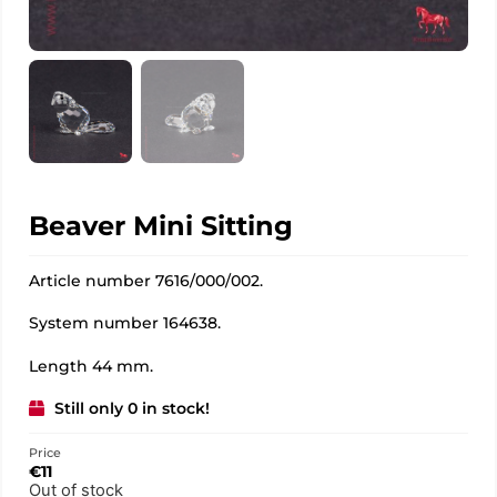
Beaver Mini Sitting
Article number 7616/000/002.
System number 164638.
Length 44 mm.
Still only 0 in stock!
Price
€
11
Out of stock