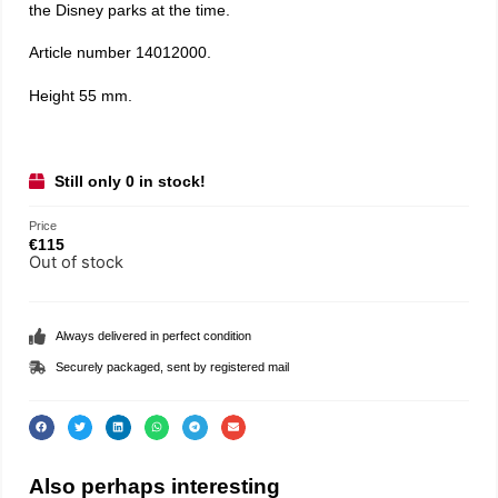
the Disney parks at the time.
Article number 14012000.
Height 55 mm.
Still only 0 in stock!
Price
€
115
Out of stock
Always delivered in perfect condition
Securely packaged, sent by registered mail
Also perhaps interesting