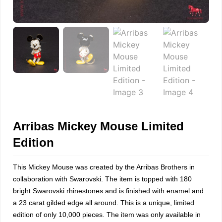
Arribas Mickey Mouse Limited
Edition
This Mickey Mouse was created by the Arribas Brothers in
collaboration with Swarovski. The item is topped with 180
bright Swarovski rhinestones and is finished with enamel and
a 23 carat gilded edge all around. This is a unique, limited
edition of only 10,000 pieces. The item was only available in