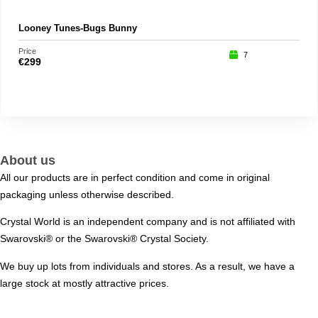
Looney Tunes-Bugs Bunny
Chi
Price
Price
7
€
299
€
39
About us
All our products are in perfect condition and come in original
packaging unless otherwise described.
Crystal World is an independent company and is not affiliated with
Swarovski®️ or the Swarovski®️ Crystal Society.
We buy up lots from individuals and stores. As a result, we have a
large stock at mostly attractive prices.