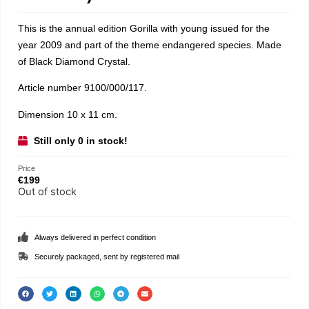
This is the annual edition Gorilla with young issued for the
year 2009 and part of the theme endangered species. Made
of Black Diamond Crystal.
Article number 9100/000/117.
Dimension 10 x 11 cm.
Still only 0 in stock!
Price
€
199
Out of stock
Always delivered in perfect condition
Securely packaged, sent by registered mail