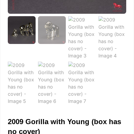
2009 Gorilla with Young (box has
no cover)