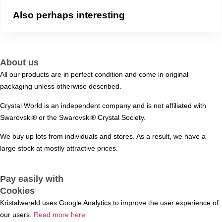
Also perhaps interesting
About us
All our products are in perfect condition and come in original
packaging unless otherwise described.
Crystal World is an independent company and is not affiliated with
Swarovski®️ or the Swarovski®️ Crystal Society.
We buy up lots from individuals and stores. As a result, we have a
large stock at mostly attractive prices.
Pay easily with
Cookies
Kristalwereld uses Google Analytics to improve the user experience of
our users.
Read more here