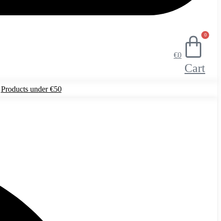
0
€
0
Cart
Products under €50