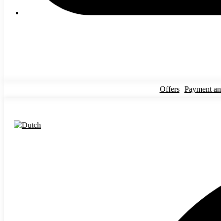
Offers
Payment an