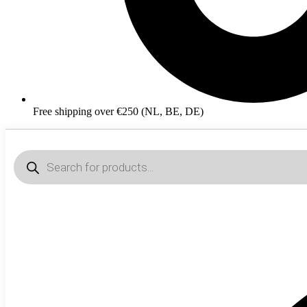
Free shipping over €250 (NL, BE, DE)
Products
search