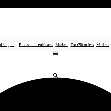
d shipping
Boxes and certificates
Markets
For €50 or less
Markets