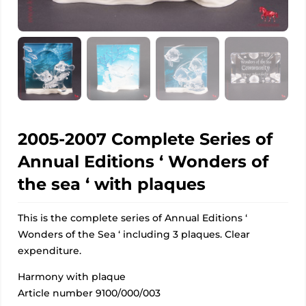
2005-2007 Complete Series of
Annual Editions ‘ Wonders of
the sea ‘ with plaques
This is the complete series of Annual Editions ‘
Wonders of the Sea ‘ including 3 plaques. Clear
expenditure.
Harmony with plaque
Article number 9100/000/003