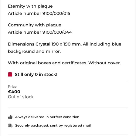
Eternity with plaque
Article number 9100/000/015
Community with plaque
Article number 9100/000/044
Dimensions Crystal 190 x 190 mm. All including blue
background and mirror.
With original boxes and certificates. Without cover.
Still only 0 in stock!
Price
€
400
Out of stock
Always delivered in perfect condition
Securely packaged, sent by registered mail