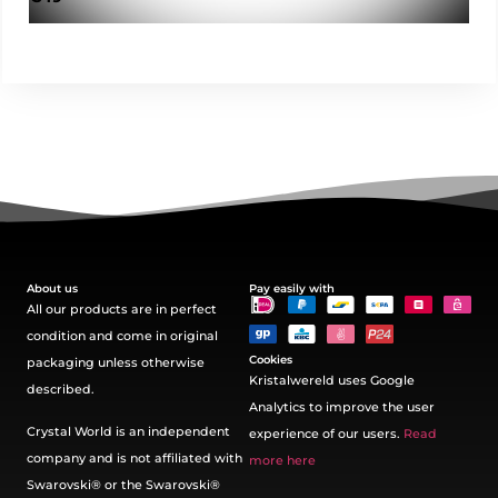
About us
Pay easily with
All our products are in perfect
condition and come in original
Cookies
packaging unless otherwise
Kristalwereld uses Google
described.
Analytics to improve the user
Crystal World is an independent
experience of our users.
Read
company and is not affiliated with
more here
Swarovski®️ or the Swarovski®️