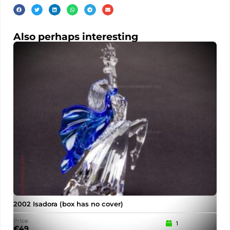
Also perhaps interesting
2002 Isadora (box has no cover)
Price
1
€
49