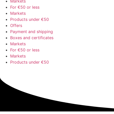
Markets
For €50 or less
Markets
Products under €50
Offers
Payment and shipping
Boxes and certificates
Markets
For €50 or less
Markets
Products under €50