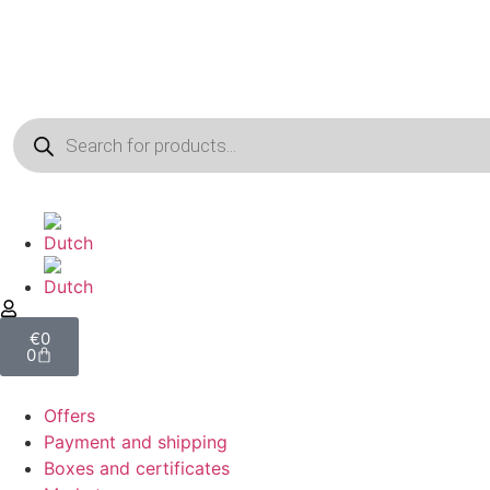
€
0
0
Offers
Payment and shipping
Boxes and certificates