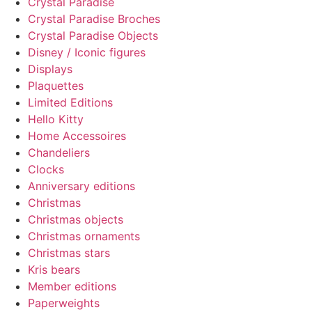
Crystal Paradise
Crystal Paradise Broches
Crystal Paradise Objects
Disney / Iconic figures
Displays
Plaquettes
Limited Editions
Hello Kitty
Home Accessoires
Chandeliers
Clocks
Anniversary editions
Christmas
Christmas objects
Christmas ornaments
Christmas stars
Kris bears
Member editions
Paperweights