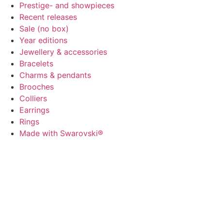
Prestige- and showpieces
Recent releases
Sale (no box)
Year editions
Jewellery & accessories
Bracelets
Charms & pendants
Brooches
Colliers
Earrings
Rings
Made with Swarovski®