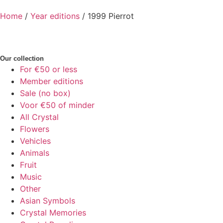
Home
/
Year editions
/ 1999 Pierrot
Our collection
For €50 or less
Member editions
Sale (no box)
Voor €50 of minder
All Crystal
Flowers
Vehicles
Animals
Fruit
Music
Other
Asian Symbols
Crystal Memories