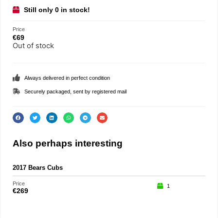
Still only 0 in stock!
Price
€
69
Out of stock
Always delivered in perfect condition
Securely packaged, sent by registered mail
Also perhaps interesting
2017 Bears Cubs
Price
1
€
269