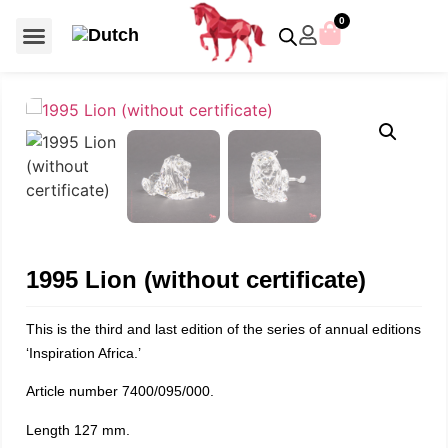
0
For €50 or less
Member editions
Voor €50 of minder
Asian Symbols
Crystal Memories
Crystal Paradise
Crystal Paradise Broches
Crystal Paradise Objects
Disney / Iconic figures
Limited Editions
Home Accessoires
Anniversary editions
Christmas objects
Christmas ornaments
Christmas stars
Member editions
Prestige- and showpieces
Recent releases
Jewellery & accessories
Charms & pendants
Made with Swarovski®
1995 Lion (without certificate)
This is the third and last edition of the series of annual editions
‘Inspiration Africa.’
Article number 7400/095/000.
Length 127 mm.