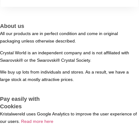
About us
All our products are in perfect condition and come in original
packaging unless otherwise described.
Crystal World is an independent company and is not affiliated with
Swarovski®️ or the Swarovski®️ Crystal Society.
We buy up lots from individuals and stores. As a result, we have a
large stock at mostly attractive prices.
Pay easily with
Cookies
Kristalwereld uses Google Analytics to improve the user experience of
our users.
Read more here