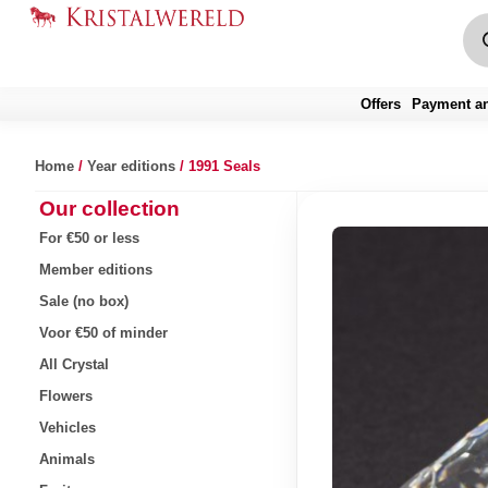
Offers
Payment an
Home
/
Year editions
/ 1991 Seals
Our collection
For €50 or less
Member editions
Sale (no box)
Voor €50 of minder
All Crystal
Flowers
Vehicles
Animals