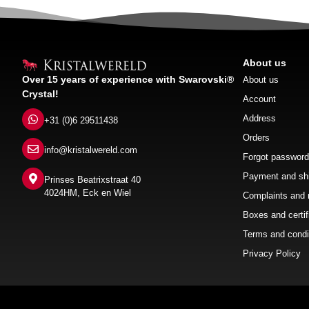
About us
Over 15 years of experience with Swarovski®
About us
Crystal!
Account
Address
+31 (0)6 29511438
Orders
info@kristalwereld.com
Forgot password
Payment and sh
Prinses Beatrixstraat 40
4024HM, Eck en Wiel
Complaints and 
Boxes and certif
Terms and condi
Privacy Policy