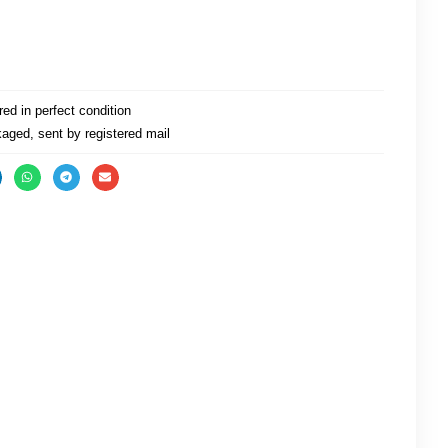
ed in perfect condition
aged, sent by registered mail