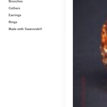
Brooches
Colliers
Earrings
Rings
Made with Swarovski®