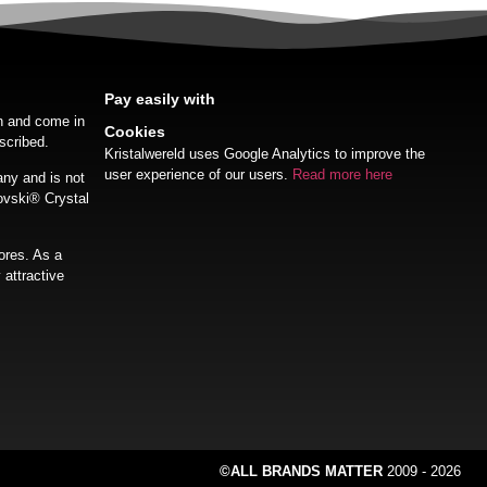
Pay easily with
on and come in
Cookies
scribed.
Kristalwereld uses Google Analytics to improve the
user experience of our users.
Read more here
ny and is not
ovski®️ Crystal
ores. As a
 attractive
©ALL BRANDS MATTER
2009 - 2026