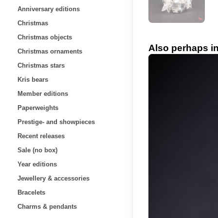
Anniversary editions
Christmas
Christmas objects
Also perhaps in
Christmas ornaments
Christmas stars
Kris bears
Member editions
Paperweights
Prestige- and showpieces
Recent releases
Sale (no box)
Year editions
Jewellery & accessories
Bracelets
Charms & pendants