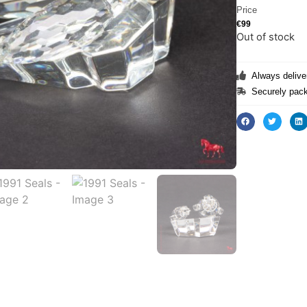
Price
€
99
Out of stock
Always deliver
Securely pack