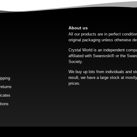
About us
All our products are in perfect conditi
original packaging unless otherwise de
Crystal World is an independent compa
affiliated with Swarovski®️ or the Swar
Society.
We buy up lots from individuals and st
result, we have a large stock at mostly
ipping
prices.
returns
icates
tions