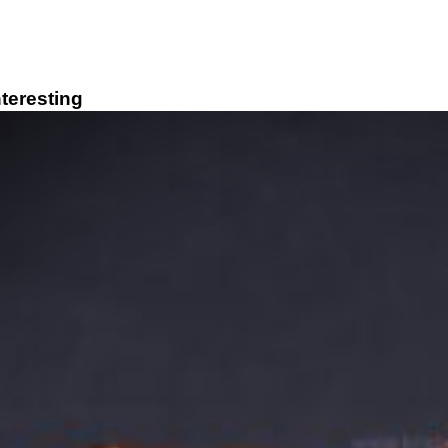
teresting