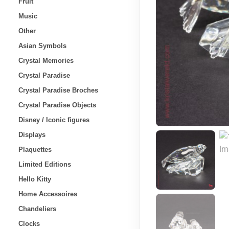
Fruit
Music
Other
Asian Symbols
Crystal Memories
Crystal Paradise
Crystal Paradise Broches
Crystal Paradise Objects
Disney / Iconic figures
Displays
Plaquettes
Limited Editions
Hello Kitty
Home Accessoires
Chandeliers
Clocks