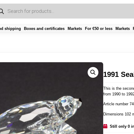
d shipping
Boxes and certificates
Markets
For €50 or less
Markets
1991 Sea
This is the second
from 1990 to 1992
Article number 7
Dimensions 102 
Still only 0 i