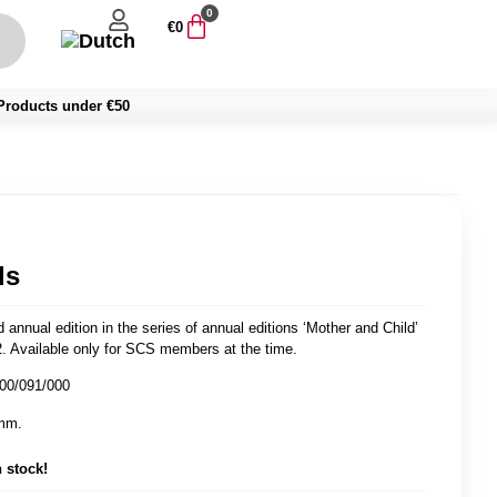
0
€
0
Products under €50
ls
 annual edition in the series of annual editions ‘Mother and Child’
. Available only for SCS members at the time.
400/091/000
mm.
n stock!