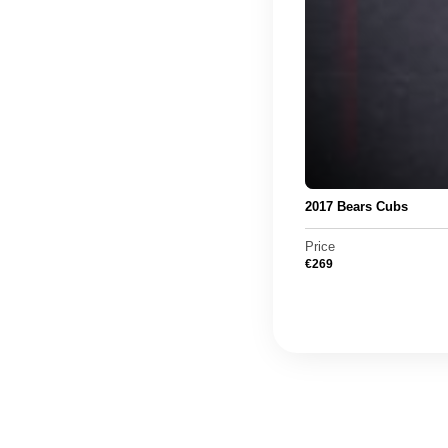
2017 Bears Cubs
Price
€
269