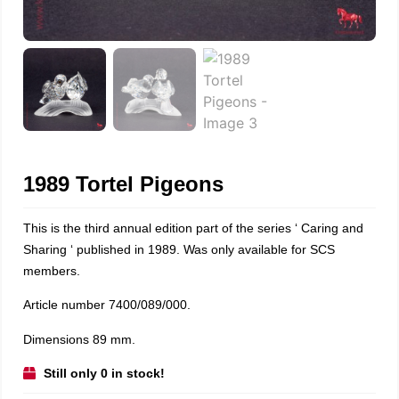
1989 Tortel Pigeons
This is the third annual edition part of the series ‘ Caring and
Sharing ‘ published in 1989. Was only available for SCS
members.
Article number 7400/089/000.
Dimensions 89 mm.
Still only 0 in stock!