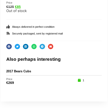
Price
€
125
€
85
Out of stock
Always delivered in perfect condition
Securely packaged, sent by registered mail
Also perhaps interesting
2017 Bears Cubs
Anna
Price
Price
1
€
269
€
29