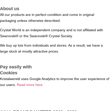
About us
All our products are in perfect condition and come in original
packaging unless otherwise described.
Crystal World is an independent company and is not affiliated with
Swarovski®️ or the Swarovski®️ Crystal Society.
We buy up lots from individuals and stores. As a result, we have a
large stock at mostly attractive prices.
Pay easily with
Cookies
Kristalwereld uses Google Analytics to improve the user experience of
our users.
Read more here